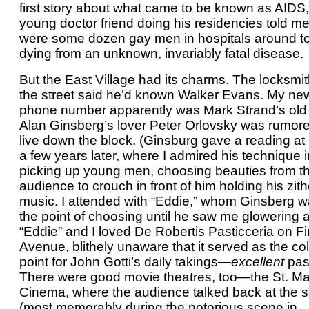
first story about what came to be known as AIDS,
young doctor friend doing his residencies told me
were some dozen gay men in hospitals around t
dying from an unknown, invariably fatal disease.
But the East Village had its charms. The locksmi
the street said he’d known Walker Evans. My ne
phone number apparently was Mark Strand’s old
Alan Ginsberg’s lover Peter Orlovsky was rumore
live down the block. (Ginsburg gave a reading 
a few years later, where I admired his technique i
picking up young men, choosing beauties from t
audience to crouch in front of him holding his zith
music. I attended with “Eddie,” whom Ginsberg 
the point of choosing until he saw me glowering a
“Eddie” and I loved De Robertis Pasticceria on Fi
Avenue, blithely unaware that it served as the col
point for John Gotti’s daily takings—
excellent
past
There were good movie theatres, too—the St. M
Cinema, where the audience talked back at the 
(most memorably during the notorious scene in