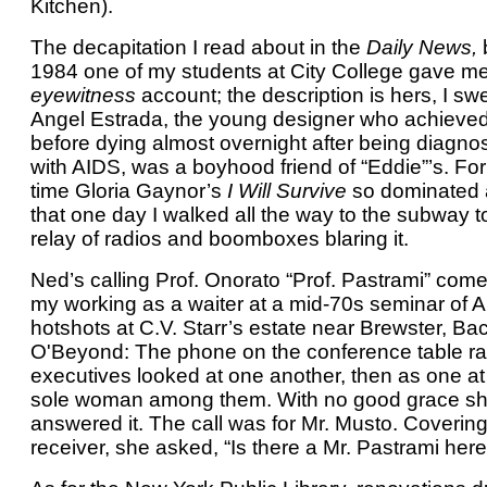
Kitchen).
The decapitation I read about in the
Daily News,
b
1984 one of my students at City College gave m
eyewitness
account; the description is hers, I swea
Angel Estrada, the young designer who achieve
before dying almost overnight after being diagno
with AIDS, was a boyhood friend of “Eddie”’s. For
time Gloria Gaynor’s
I Will Survive
so dominated a
that one day I walked all the way to the subway t
relay of radios and boomboxes blaring it.
Ned’s calling Prof. Onorato “Prof. Pastrami” com
my working as a waiter at a mid-70s seminar of 
hotshots at C.V. Starr’s estate near Brewster, Ba
O'Beyond: The phone on the conference table ra
executives looked at one another, then as one at
sole woman among them. With no good grace s
answered it. The call was for Mr. Musto. Covering
receiver, she asked, “Is there a Mr. Pastrami her