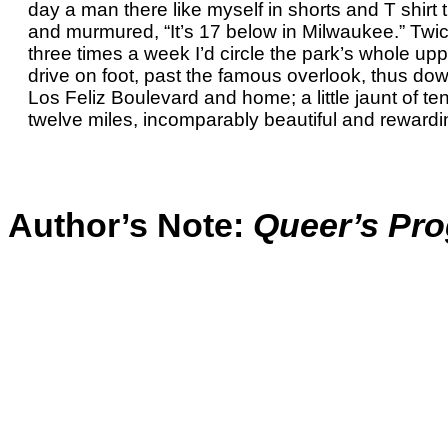
day a man there like myself in shorts and T shirt 
and murmured, “It’s 17 below in Milwaukee.” Twic
three times a week I’d circle the park’s whole up
drive on foot, past the famous overlook, thus dow
Los Feliz Boulevard and home; a little jaunt of ten
twelve miles, incomparably beautiful and rewardi
Author’s Note:
Queer’s Pro