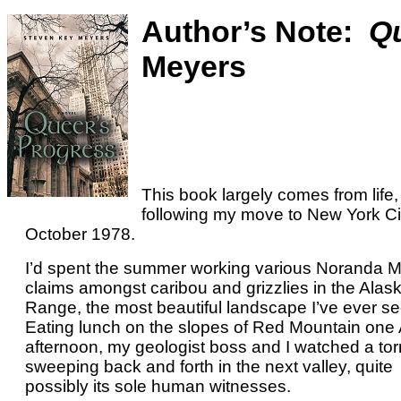
Author’s Note:
Qu
Meyers
This book largely comes from life,
following my move to New York Cit
October 1978.
I’d spent the summer working various Noranda 
claims amongst caribou and grizzlies in the Alas
Range, the most beautiful landscape I’ve ever se
Eating lunch on the slopes of Red Mountain one
afternoon, my geologist boss and I watched a to
sweeping back and forth in the next valley, quite
possibly its sole human witnesses.