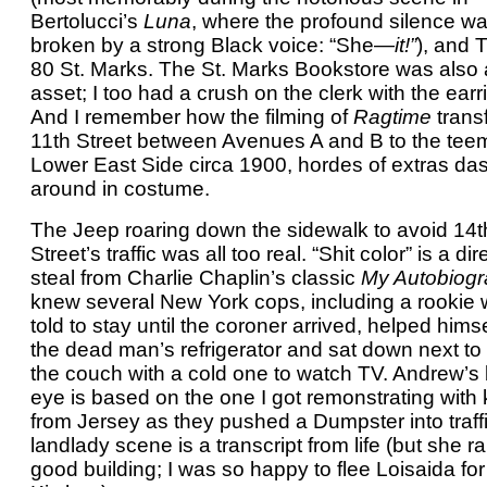
Bertolucci’s
Luna
, where the profound silence w
broken by a strong Black voice: “She—
it!”
), and 
80 St. Marks. The St. Marks Bookstore was also
asset; I too had a crush on the clerk with the earr
And I remember how the filming of
Ragtime
trans
11th Street between Avenues A and B to the tee
Lower East Side circa 1900, hordes of extras da
around in costume.
The Jeep roaring down the sidewalk to avoid 14t
Street’s traffic was all too real. “Shit color” is a dir
steal from Charlie Chaplin’s classic
My Autobiogr
knew several New York cops, including a rookie 
told to stay until the coroner arrived, helped himse
the dead man’s refrigerator and sat down next to
the couch with a cold one to watch TV. Andrew’s
eye is based on the one I got remonstrating with 
from Jersey as they pushed a Dumpster into traff
landlady scene is a transcript from life (but she r
good building; I was so happy to flee Loisaida for