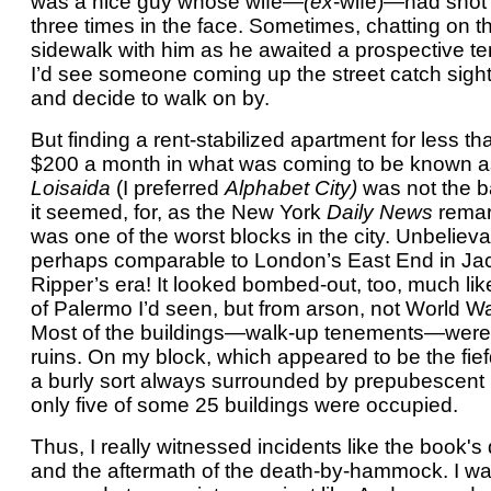
was a nice guy whose wife—
(ex
-wife)—had shot
three times in the face. Sometimes, chatting on t
sidewalk with him as he awaited a prospective te
I’d see someone coming up the street catch sight
and decide to walk on by.
But finding a rent-stabilized apartment for less th
$200 a month in what was coming to be known a
Loisaida
(I preferred
Alphabet City)
was not the b
it seemed, for, as the New York
Daily News
remark
was one of the worst blocks in the city. Unbelieva
perhaps comparable to London’s East End in Ja
Ripper’s era! It looked bombed-out, too, much lik
of Palermo I’d seen, but from arson, not World War
Most of the buildings—walk-up tenements—were
ruins. On my block, which appeared to be the fie
a burly sort always surrounded by prepubescent
only five of some 25 buildings were occupied.
Thus, I really witnessed incidents like the book's
and the aftermath of the death-by-hammock. I w