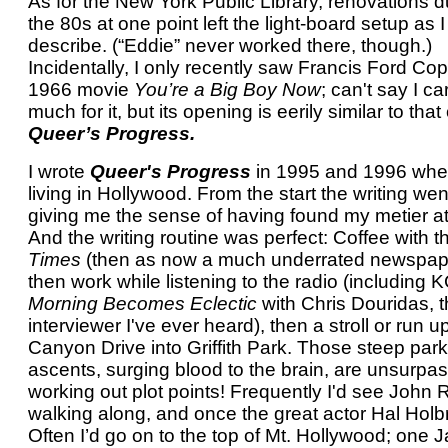
As for the New York Public Library, renovations d
the 80s at one point left the light-board setup as I
describe. (“Eddie” never worked there, though.)
Incidentally, I only recently saw Francis Ford Co
1966 movie
You’re a Big Boy Now
; can't say I c
much for it, but its opening is eerily similar to that 
Queer’s Progress.
I wrote
Queer's Progress
in 1995 and 1996 whe
living in Hollywood. From the start the writing wen
giving me the sense of having found my metier at 
And the writing routine was perfect: Coffee with t
Times
(then as now a much underrated newspap
then work while listening to the radio (including
Morning Becomes Eclectic
with Chris Douridas, t
interviewer I've ever heard), then a stroll or run u
Canyon Drive into Griffith Park. Those steep park
ascents, surging blood to the brain, are unsurpas
working out plot points! Frequently I'd see John
walking along, and once the great actor Hal Holb
Often I’d go on to the top of Mt. Hollywood; one 