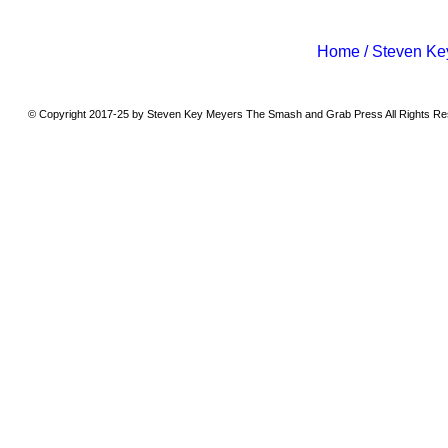
Home / Steven Ke
© Copyright 2017-25 by Steven Key Meyers The Smash and Grab Press All Rights R