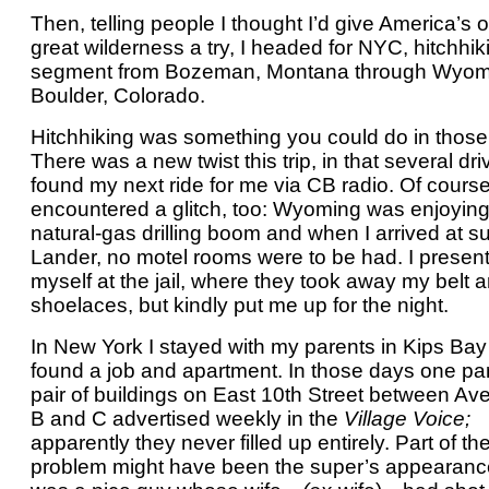
Then, telling people I thought I’d give America’s 
great wilderness a try, I headed for NYC, hitchhik
segment from Bozeman, Montana through Wyom
Boulder, Colorado.
Hitchhiking was something you could do in those
There was a new twist this trip, in that several dri
found my next ride for me via CB radio. Of course
encountered a glitch, too: Wyoming was enjoying
natural-gas drilling boom and when I arrived at s
Lander, no motel rooms were to be had. I presen
myself at the jail, where they took away my belt 
shoelaces, but kindly put me up for the night.
In New York I stayed with my parents in Kips Bay u
found a job and apartment. In those days one par
pair of buildings on East 10th Street between A
B and C advertised weekly in the
Village Voice;
apparently they never filled up entirely. Part of th
problem might have been the super’s appearanc