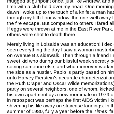
mugged at gunpoint once, just like Andrew, and 
time with a club held over my head. One morning
dawn I woke up to the touch of a knife; a man ha
through my fifth-floor window, the one well away 
the fire escape. But compared to others I fared all 
If eggs were thrown at me in the East River Park, 
others were shot to death there.
Merely living in Loisaida was an education! I deci
seen everything the day I saw a woman masturb
on Avenue B’s sidewalk. Then through a friend I 
sweet kid who during our blissful week secretly 
seeing someone else, and who moreover worke
the side as a hustler. Pablo is partly based on h
unto Harvey Fierstein’s accurate characterizatio
the Ruth Draper and Oscar Wilde memorizations
partly on several neighbors, one of whom, kicked
his own apartment by a new roommate in 1979 o
in retrospect was perhaps the first AIDS victim I 
shivering his life away on staircase landings. In t
summer of 1980, fully a year before the
Times’
fa